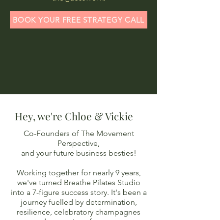
BOOK YOUR FREE STRATEGY CALL
Hey, we're Chloe & Vickie
Co-Founders of The Movement
Perspective,
and your future business besties!
Working together for nearly 9 years,
we've turned Breathe Pilates Studio
into a 7-figure success story. It's been a
journey fuelled by determination,
resilience, celebrator
y champagnes