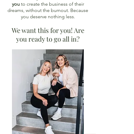
you
to create the business of their
dreams, without the burnout. Because
you deserve nothing less.
We want this for you! Are
you ready to go all in?