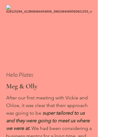
Hello Pilates
Meg & Olly
After our first meeting with Vickie and
Chloe, it was clear that their approach
was going to be
super tailored to us
and they were going to meet us where
we were at.
We had been considering a
business mentor for a long time, and