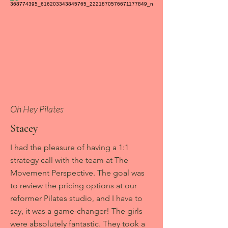
Oh Hey Pilates
Stacey
I had the pleasure of having a 1:1
strategy call with the team at The
Movement Perspective. The goal was
to review the pricing options at our
reformer Pilates studio, and I have to
say, it was a game-changer! The girls
were absolutely fantastic. They took a