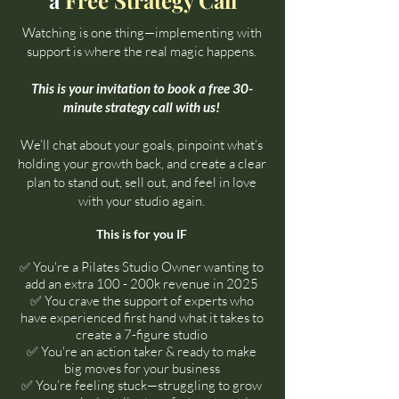
a
Free Strategy Call
Watching is one thing—implementing with
support is where the real magic happens.
This is your invitation to book a free 30-
minute strategy call with us!
We’ll chat about your goals, pinpoint what’s
holding your growth back, and create a clear
plan to stand out, sell out, and feel in love
with your studio again.
This is for you IF​
You're a Pilates Studio Owner wanting to
✅
add an extra 100 - 200k revenue in 2025
✅
You crave the support of experts who
have experienced first hand what it takes to
create a 7-figure studio
✅ You're an action taker & ready to make
big moves for your business
✅ You’re feeling stuck—struggling to grow