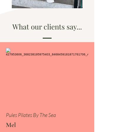
What our clients say...
Pules Pilates By The Sea
Mel