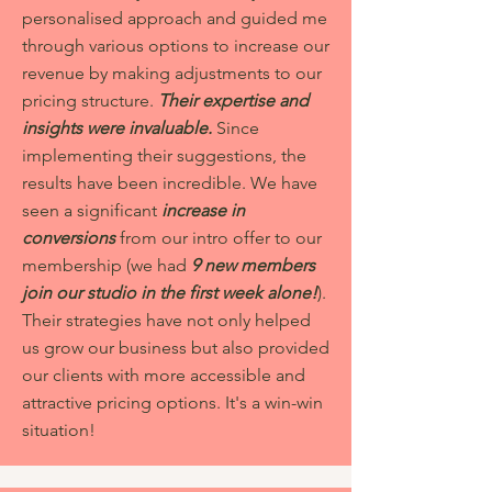
personalised approach and guided me
through various options to increase our
revenue by making adjustments to our
pricing structure.
Their expertise and
insights were invaluable.
Since
implementing their suggestions, the
results have been incredible. We have
seen a significant
increase in
conversions
from our intro offer to our
membership (we had
9 new members
join our studio in the first week alone!
).
Their strategies have not only helped
us grow our business but also provided
our clients with more accessible and
attractive pricing options. It's a win-win
situation!