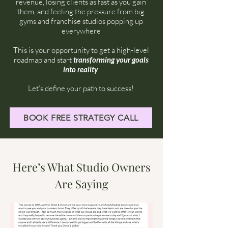
revenue, losing clients as fast as you gain
them, and feeling the pressure from big
gyms and franchise studios popping up
everywhere
This is your opportunity to get a high-level
roadmap and start
transforming your goals
into reality
.
Let’s define your path to success!
BOOK FREE STRATEGY CALL
Here’s What Studio Owners
Are Saying