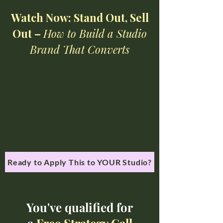
Watch Now: Stand Out, Sell
Out –
How to Build a Studio
Brand That Converts
Ready to Apply This to YOUR Studio?
You've qualified for