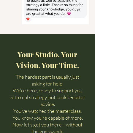
Your Studio. Your
Vision. Your Time.
The hardest part is usually just
asking for help.
We’re here, ready to support you
with real strategy, not cookie-cutter
advice.
You’ve watched the masterclass.
You know you’re capable of more.
Now let’s get you there—without
the guesswork.