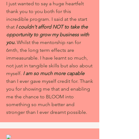
I just wanted to say a huge heartfelt
thank you to you both for this
incredible program. I said at the start
that
I couldn't afford NOT to take the
opportunity to grow my business with
you.
Whilst the mentorship ran for
6mth, the long term effects are
immeasurable. I have learnt so much,
not just in tangible skills but also about
myself.
I am so much more capable
than I ever gave myself credit for. Thank
you for showing me that and enabling
me the chance to BLOOM into
something so much better and
stronger than I ever dreamt possible.