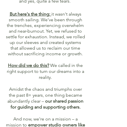
and yes, quite a few tears.
But here's the thing:
it wasn't always
smooth sailing. We've been through
the trenches, experiencing overwhelm
and near-burnout. Yet, we refused to
settle for exhaustion. Instead, we rolled
up our sleeves and created systems
that allowed us to reclaim our time
without sacrificing income or growth.
How did we do this?
We called in the
right support to turn our dreams into a
reality.
A
midst the chaos and triumphs over
the past 8+ years, one thing became
abundantly clear –
our shared passion
for guiding and supporting others.
And now, we're on a mission – a
mission to
empower studio owners like