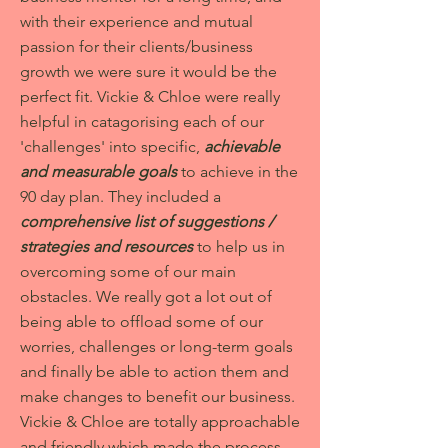
with their experience and mutual
passion for their clients/business
growth we were sure it would be the
perfect fit. Vickie & Chloe were really
helpful in catagorising each of our
'challenges' into specific,
achievable
and measurable goals
to achieve in the
90 day plan. They included a
comprehensive list of suggestions /
strategies and resources
to help us in
overcoming some of our main
obstacles. We really got a lot out of
being able to offload some of our
worries, challenges or long-term goals
and finally be able to action them and
make changes to benefit our business.
Vickie & Chloe are totally approachable
and friendly which made the process