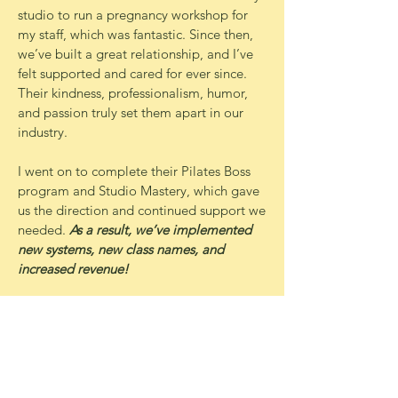
studio to run a pregnancy workshop for
my staff, which was fantastic. Since then,
we’ve built a great relationship, and I’ve
felt supported and cared for ever since.
Their kindness, professionalism, humor,
and passion truly set them apart in our
industry.
I went on to complete their Pilates Boss
program and Studio Mastery, which gave
us the direction and continued support we
needed.
As a result, we’ve implemented
new systems, new class names, and
increased revenue!