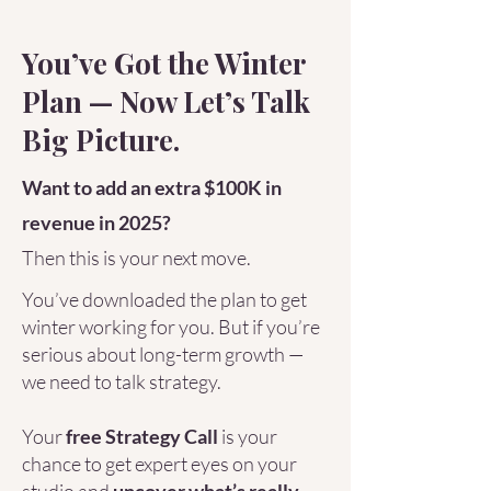
You’ve Got the Winter
Plan — Now Let’s Talk
Big Picture.
Want to add an extra $100K in
revenue in 2025?
Then this is your next move.
You’ve downloaded the plan to get
winter working for you. But if you’re
serious about long-term growth —
we need to talk strategy.
Your
free Strategy Call
is your
chance to get expert eyes on your