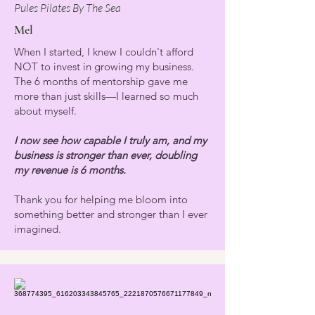
Pules Pilates By The Sea
Mel
When I started, I knew I couldn't afford
NOT to invest in growing my business.
The 6 months of mentorship gave me
more than just skills—I learned so much
about myself.
I now see how capable I truly am, and my
business is stronger than ever, doubling
my revenue is 6 months.
Thank you for helping me bloom into
something better and stronger than I ever
imagined.