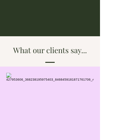
What our clients say...