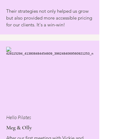
Their strategies not only helped us grow
but also provided more accessible pricing
for our clients. It's a win-win!
Hello Pilates
Meg & Olly
After our first meeting with Vickie and