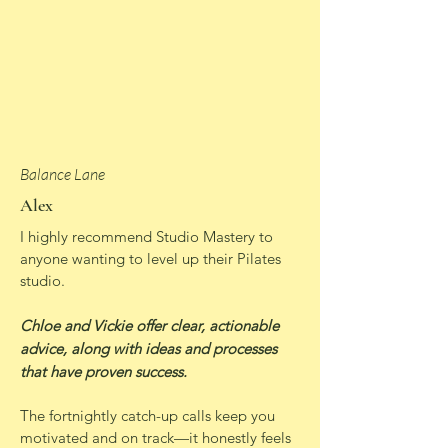
Balance Lane
Alex
I highly recommend Studio Mastery to
anyone wanting to level up their Pilates
studio.
Chloe and Vickie offer clear, actionable
advice, along with ideas and processes
that have proven success.
The fortnightly catch-up calls keep you
motivated and on track—it honestly feels