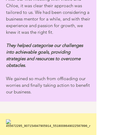
Chloe, it was clear their approach was
tailored to us. We had been considering a
business mentor for a while, and with their
experience and passion for growth, we
knew it was the right fit.
They helped categorise our challenges
into achievable goals, providing
strategies and resources to overcome
obstacles.
We gained so much from offloading our
worries and finally taking action to benefit
our business.