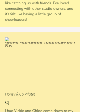
like catching up with friends. I’ve loved
connecting with other studio owners, and
it’s felt like having a little group of
cheerleaders!
Honey & Co Pilates
CJ
I had Vickie and Chloe come down to my