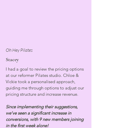
Oh Hey Pilates
Stacey
I had a goal to review the pricing options
at our reformer Pilates studio. Chloe &
Vickie took a personalised approach,
guiding me through options to adjust our
pricing structure and increase revenue.
Since implementing their suggestions,
we’ve seen a significant increase in
conversions, with 9 new members joining
in the first week alone!