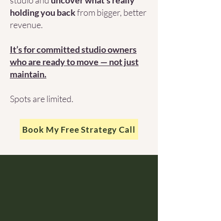
studio and
uncover what’s really
holding you back
from bigger, better
revenue.
It’s for committed studio owners
who are ready to move — not just
maintain.
Spots are limited.
Book My Free Strategy Call