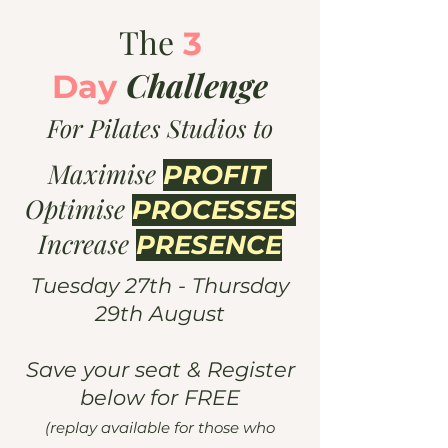
The
3
Challenge
Day
For Pilates Studios to
Maximise
PROFIT
Optimise
PROCESSES
Increase
PRESENCE
Tuesday 27th - Thursday
29th August
Save your seat & Register
below for FREE
(replay available for those who