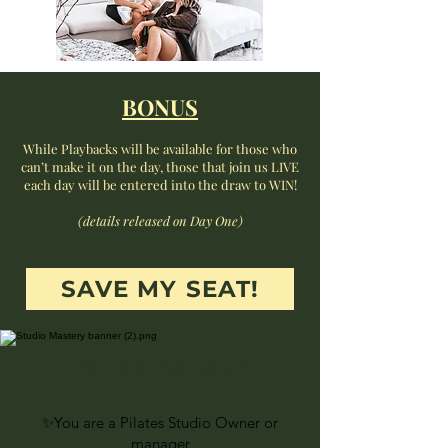
BONUS
While Playbacks will be available for those who
can’t make it on the day, those that join us LIVE
each day will be entered into the draw to WIN!
(details released on Day One)
SAVE MY SEAT!
This is so for you if:
✨You are a Pilates Studio Owner or
manager