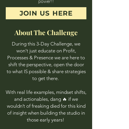
power!!
JOIN US HERE
About The Challenge
During this 3-Day Challenge, we
won't just educate on Profit,
Processes & Presence we are here to
shift the perspective, open the door
to what IS possible & share strategies
to get there.
With real life examples, mindset shifts,
and actionables, dang 🔥 if we
wouldn’t of freaking died for this kind
of insight when building the studio in
those early years!