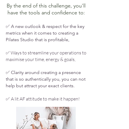
By the end of this challenge, you'll
have the tools and confidence to:
✅ A new outlook & respect for the key
metrics when it comes to creating a
Pilates Studio that is profitable,
Ways to streamline your operations to
✅
maximise your time, energy & goals,
✅ Clarity around creating a presence
that is so authentically you, you can not
help but attract your exact clients.
A lit AF attitude to make it happen!
✅