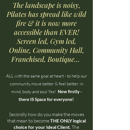
The landscape is noisy,
Pilates has spread like wild
fire & it is now more
accessible than EVER!
Screen led, Gym led,
Online, Community Hall,
Franchised, Boutique…
ALL with the same goal at heart - to help our
community move better & feel better, in
mind, body and soul Yes!
Now firstly -
there IS Space for everyone!
Secondly how do you make the moves
that mean to become
THE ONLY logical
choice for your Ideal Client.
The