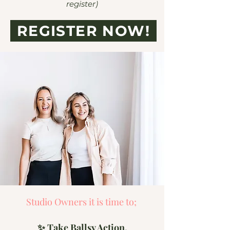
register)
REGISTER NOW!
Studio Owners it is time to;
✨ Take Ballsy Action,