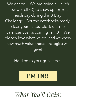
We got you! We are going all in (it’s
how we roll 😜) to show up for you
each day during this 3-Day
Challenge. Get the notebooks ready,
clear your minds, block out the
calendar cos it’s coming in HOT! We
bloody love what we do, and we know
how much value these strategies will
give!
Hold on to your grip socks!
I'M IN!!
What You'll Gain: