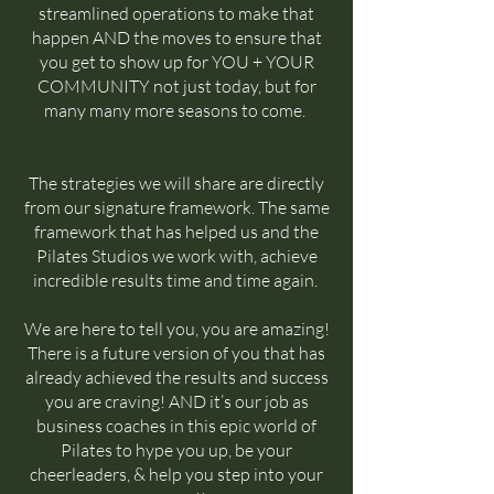
streamlined operations to make that
happen AND the moves to ensure that
you get to show up for YOU + YOUR
COMMUNITY not just today, but for
many many more seasons to come.
The strategies we will share are directly
from our signature framework. The same
framework that has helped us and the
Pilates Studios we work with, achieve
incredible results time and time again.
We are here to tell you, you are amazing!
There is a future version of you that has
already achieved the results and success
you are craving! AND it’s our job as
business coaches in this epic world of
Pilates to hype you up, be your
cheerleaders, & help you step into your