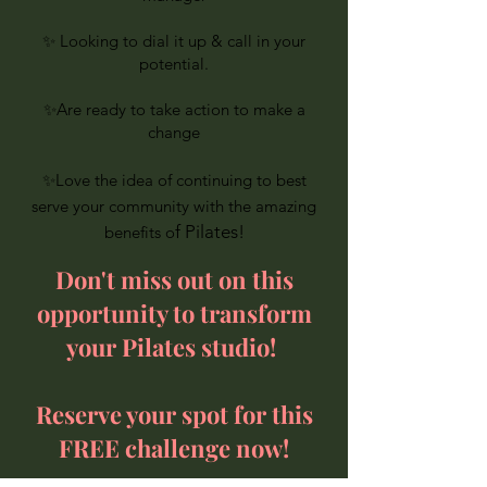
✨ Looking to dial it up & call in your
potential.
✨Are ready to take action to make a
change
✨
Love the idea of continuing to best
serve your community with the amazing
f Pilates!
benefits o
Don't miss out on this
opportunity to transform
your Pilates studio!
Reserve your spot for this
FREE challenge now!