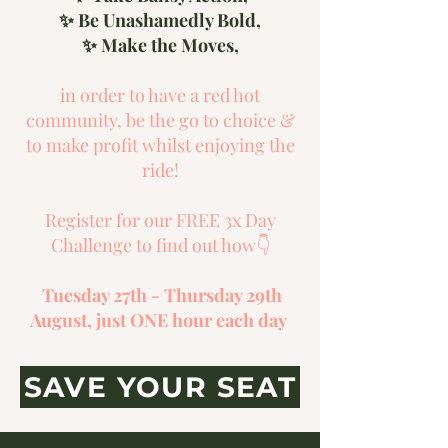
✨ Be Unashamedly Bold,
✨ Make the Moves,
in order to have a red hot
community, be the go to choice &
to make profit whilst enjoying the
ride!
Register for our FREE 3x Day
Challenge to find out how👇
Tuesday 27th - Thursday 29th
August, just ONE hour each day
SAVE YOUR SEAT